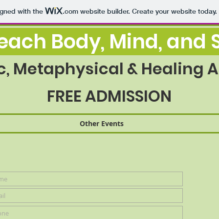
igned with the
.com
website builder. Create your website today.
ach Body, Mind, and S
c, Metaphysical & Healing Ar
FREE ADMISSION
Other Events