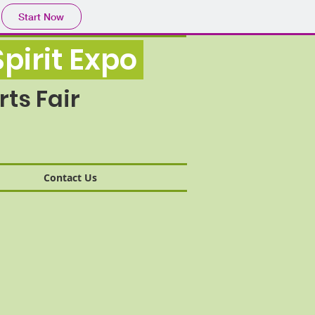
Start Now
pirit Expo
ts Fair
Contact Us