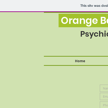
This site was des
Orange Be
Psychi
Home